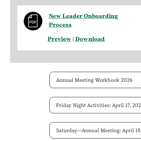
New Leader Onboarding
Process
Preview
|
Download
Annual Meeting Workbook 2026
Friday Night Activities: April 17, 20
Saturday—Annual Meeting: April 18