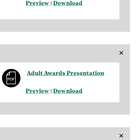
Preview
|
Download
×
Adult Awards Presentation
Preview
|
Download
×