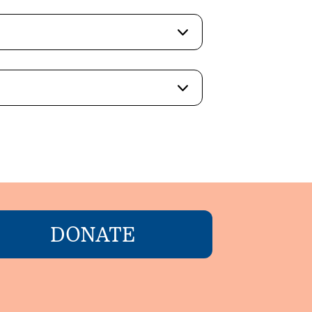
DONATE