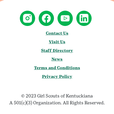
Contact Us
Visit Us
Staff Directory
News
Terms and Conditions
Privacy Policy
© 2023 Girl Scouts of Kentuckiana
A 501(c)(3) Organization. All Rights Reserved.