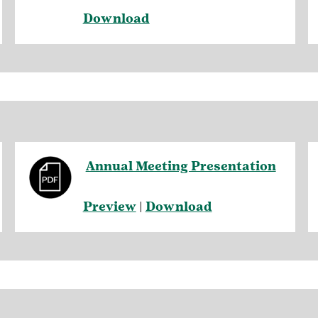
Download
Annual Meeting Presentation
Preview
|
Download