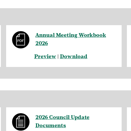
Annual Meeting Workbook
2026
Preview
|
Download
2026 Council Update
Documents