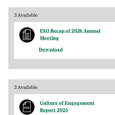
3 Available
FAQ Recap of 2026 Annual
Meeting
Download
3 Available
Culture of Engagement
Report 2025