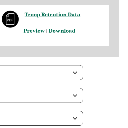
Troop Retention Data
Preview
|
Download