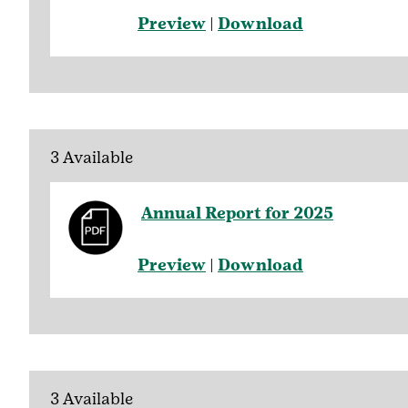
Preview
|
Download
3 Available
Annual Report for 2025
Preview
|
Download
3 Available