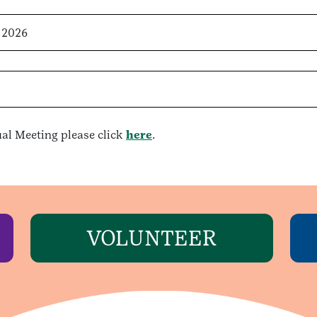
 2026
al Meeting please click
here
.
VOLUNTEER