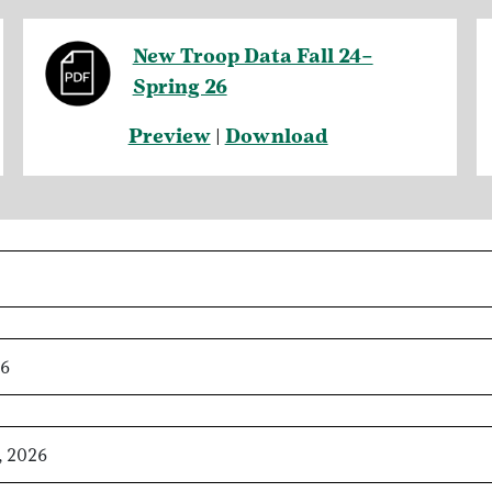
New Troop Data Fall 24–
Spring 26
Preview
|
Download
26
, 2026