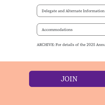
Delegate and Alternate Information
Accommodations
ARCHIVE: For details of the 2025 Annu
JOIN