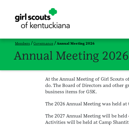
Members
Governance
Annual Meeting 2026
Annual Meeting 2026
At the Annual Meeting of Girl Scouts 
do. The Board of Directors and other gr
business items for GSK.
The 2026 Annual Meeting was held at th
The 2027 Annual Meeting will be held 
Activities will be held at Camp Shantit