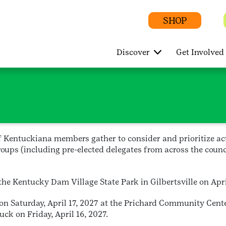
SHOP
Discover
Get Involved
of Kentuckiana members gather to consider and prioritize a
oups (including pre-elected delegates from across the counci
e Kentucky Dam Village State Park in Gilbertsville on Apri
on Saturday, April 17, 2027 at the Prichard Community Cent
uck on Friday, April 16, 2027.