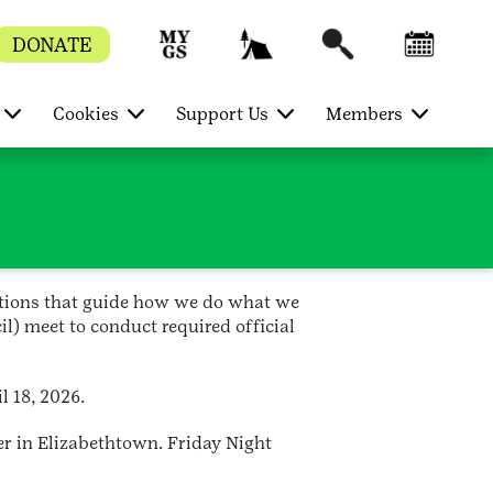
DONATE
Cookies
Support Us
Members
ctions that guide how we do what we
l) meet to conduct required official
l 18, 2026.
er in Elizabethtown. Friday Night