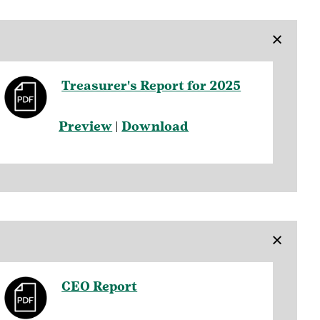
×
Treasurer's Report for 2025
Preview
|
Download
×
CEO Report