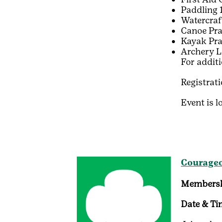
Paddling 
Watercraf
Canoe Pra
Kayak Pra
Archery L
For addit
Registrat
Event is l
Courageo
Membersh
Date & Ti