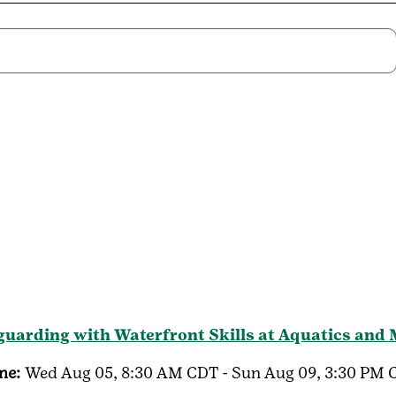
guarding with Waterfront Skills at Aquatics and
me:
Wed Aug 05, 8:30 AM CDT - Sun Aug 09, 3:30 PM 