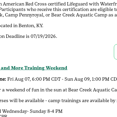
American Red Cross certified Lifeguard with Waterfront
rticipants who receive this certification are eligible
k, Camp Pennyroyal, or Bear Creek Aquatic Camp as a 
ocated in Benton, KY.
ion Deadline is 07/19/2026.
 and More Training Weekend
me:
Fri Aug 07, 6:00 PM CDT - Sun Aug 09, 1:00 PM C
or a weekend of fun in the sun at Bear Creek Aquatic C
ses will be available - camp trainings are available by
rd Wednesday- Sunday 8-4 PM
 CPR