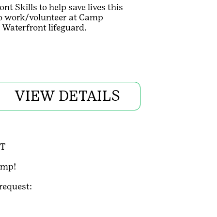
 Skills to help save lives this
 to work/volunteer at Camp
Waterfront lifeguard.
VIEW DETAILS
DT
amp!
 request: