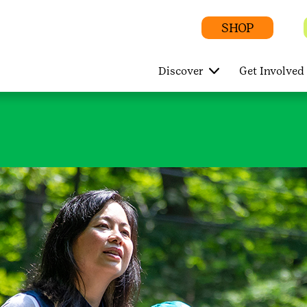
SHOP
Discover
Get Involved