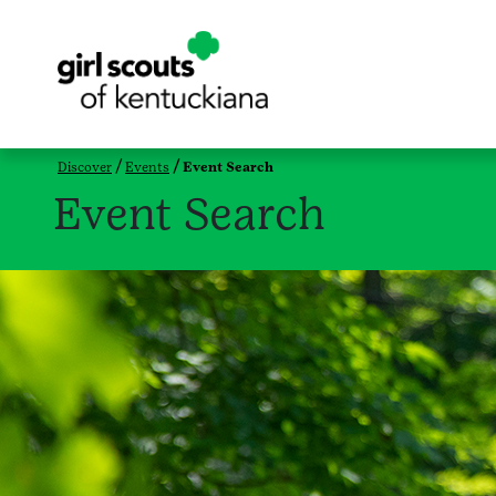
Discover
Events
Event Search
Event Search