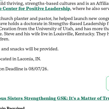
ild thriving, strengths-based cultures and is an Affili
e Center for Positive Leadership
, where he also se
church planter and pastor, he helped launch new cong
teve holds a doctorate in Strengths-Based Leadership f
Creation from the University of Utah, and has more tha
. Steve and his wife live in Louisville, Kentucky. They 
dren.
 and snacks will be provided.
ocated in Laconia, IN.
on Deadline is 08/07/26.
us Sisters Strengthening GSK: It's a Matter of Tr
ip Required