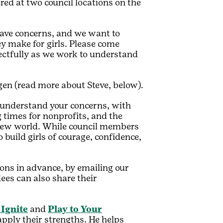
red at two council locations on the
ave concerns, and we want to
y make for girls.
Please come
ectfully as we work to understand
agen (read more about Steve, below).
 understand your concerns, with
g times for nonprofits, and the
s new world. While council members
build girls of courage, confidence,
ons in advance, by emailing our
dees can also share their
 Ignite
and
Play to Your
pply their strengths. He helps