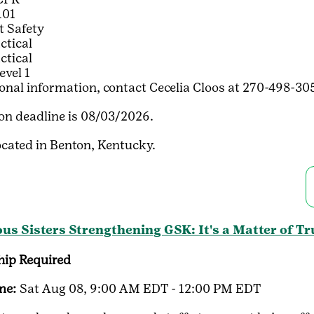
101
t Safety
ctical
ctical
evel 1
ional information, contact Cecelia Cloos at 270-498-
ion deadline is 08/03/2026.
ocated in Benton, Kentucky.
us Sisters Strengthening GSK: It's a Matter of Tr
ip Required
me:
Sat Aug 08, 9:00 AM EDT - 12:00 PM EDT