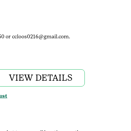
3050 or ccloos0216@gmail.com.
VIEW DETAILS
ust