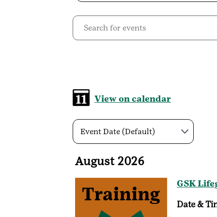
View on calendar
Event Date (Default)
August 2026
GSK Life
Date & Ti