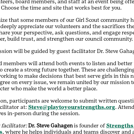
teers, board members, and staff at an event being offe
 Choose the time and site that works best for you.
ize that some members of our Girl Scout community h
 deeply appreciate our volunteers and the sacrifices the
share your perspective, ask questions, and engage resp
er, build trust, and strengthen our council community.
sion will be guided by guest facilitator Dr. Steve Gah
 members will attend both events to listen and better
o create a strong future together. These are challengin
working to make decisions that best serve girls in thi
ree on every issue, we remain united by our mission to 
cter who make the world a better place.
ion, participants are welcome to submit written questi
cilitator at:
Steve@playtoyourstrengths.org
. Atten
ves in-person during the session.
facilitator:
Dr. Steve Gahagen
is founder of
Strengths
s
, where he helps individuals and teams discover and a