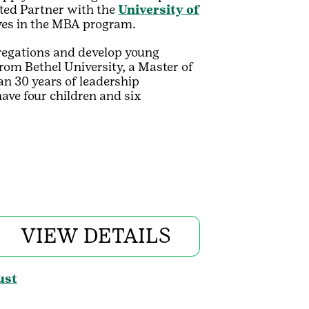
ated Partner with the
University of
rves in the MBA program.
regations and develop young
rom Bethel University, a Master of
n 30 years of leadership
have four children and six
VIEW DETAILS
ust