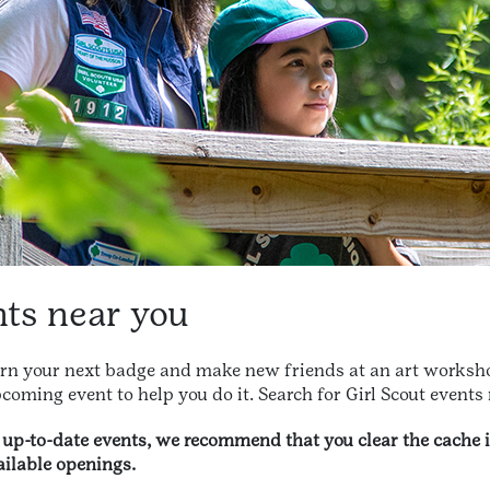
nts near you
arn your next badge and make new friends at an art worksho
coming event to help you do it. Search for Girl Scout events
t up-to-date events, we recommend that you clear the cache 
ilable openings.