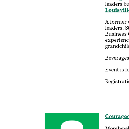
leaders bu
Louisvill
A former 
leaders.
S
Business 
experience
grandchil
Beverages
Event is l
Registrati
Courageo
Membersh