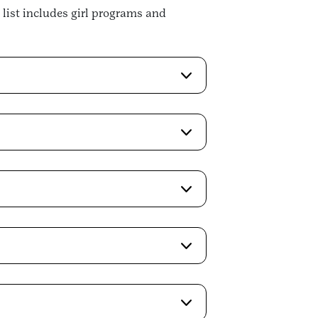
 list includes girl programs and