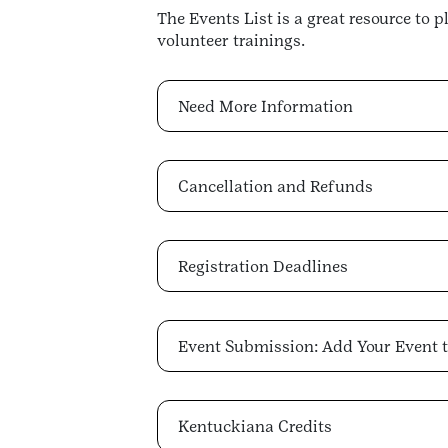
The Events List is a great resource to 
volunteer trainings.
Need More Information
Cancellation and Refunds
Registration Deadlines
Event Submission: Add Your Event t
Kentuckiana Credits