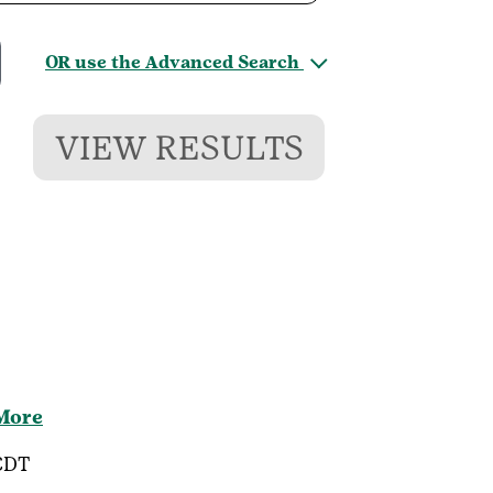
OR use the Advanced Search
VIEW RESULTS
 More
CDT