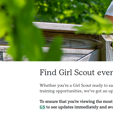
Find Girl Scout eve
Whether you’re a Girl Scout ready to e
training opportunities, we’ve got an up
To ensure that you're viewing the mos
GS
to see updates immediately and ava