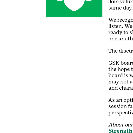
Join volun
same day.
We recogn
listen. We
ready to 
one anoth
The discus
GSK board
the hope t
board is 
may not ag
and chara
As an opt
session fa
perspecti
About our 
Strength