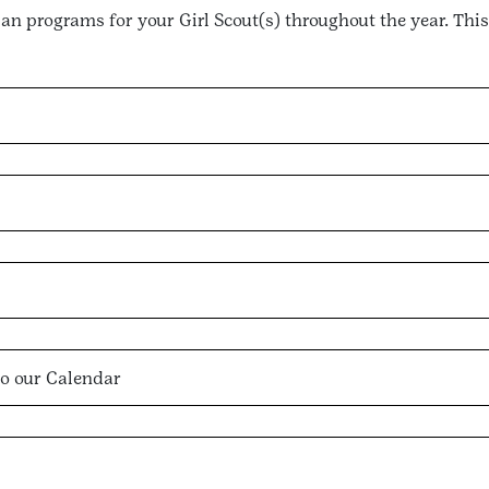
plan programs for your Girl Scout(s) throughout the year. This
o our Calendar