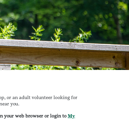
p, or an adult volunteer looking for
 near you.
in your web browser or login to
My