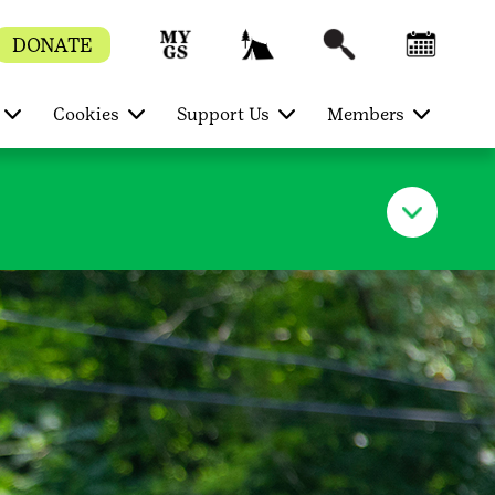
DONATE
Cookies
Support Us
Members