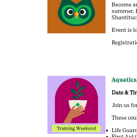
Become an 
summer. Pa
Shantituc
Event is l
Registrat
Aquatics
Date & Ti
Join us f
These cour
Life Gua
First Aid