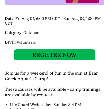
Date:
Fri Aug 07, 6:00 PM CDT - Sun Aug 09, 1:00 PM
CDT
Category:
Outdoor
Level:
Volunteers
REGISTER NOW
Join us for a weekend of fun in the sun at Bear
Creek Aquatic Camp!
These courses will be available - camp trainings
are available by request:
Life Guard Wednesday- Sunday 8-4 PM