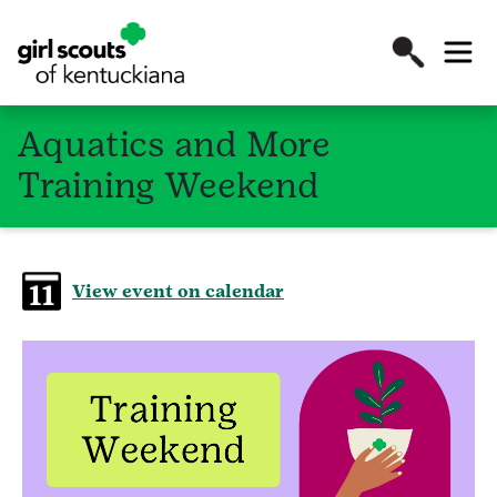
Aquatics and More
Training Weekend
View event on calendar