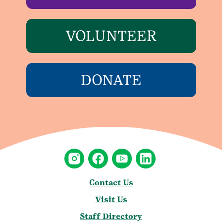
VOLUNTEER
DONATE
Contact Us
Visit Us
Staff Directory