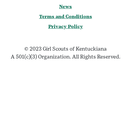
News
Terms and Conditions
Privacy Policy
© 2023 Girl Scouts of Kentuckiana
A 501(c)(3) Organization. All Rights Reserved.