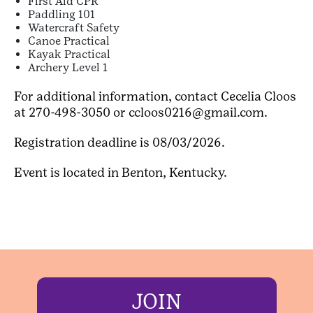
First Aid CPR
Paddling 101
Watercraft Safety
Canoe Practical
Kayak Practical
Archery Level 1
For additional information, contact Cecelia Cloos
at 270-498-3050 or ccloos0216@gmail.com.
Registration deadline is 08/03/2026.
Event is located in Benton, Kentucky.
JOIN